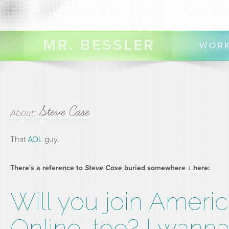
MR. BESSLER
WOR
Steve Case
About:
That
AOL
guy.
There's a reference to
Steve Case
buried somewhere ↓ here:
Will you join Ameri
Online, too? I wann