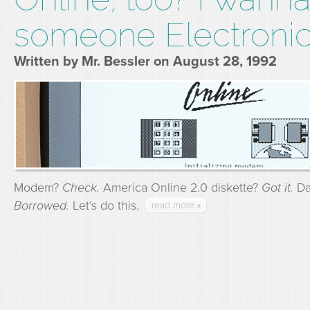
someone Electronic
Written by Mr. Bessler on August 28, 1992
Modem?
Check.
America Online 2.0 diskette?
Got it.
Dad
Borrowed.
Let’s do this.
read more »