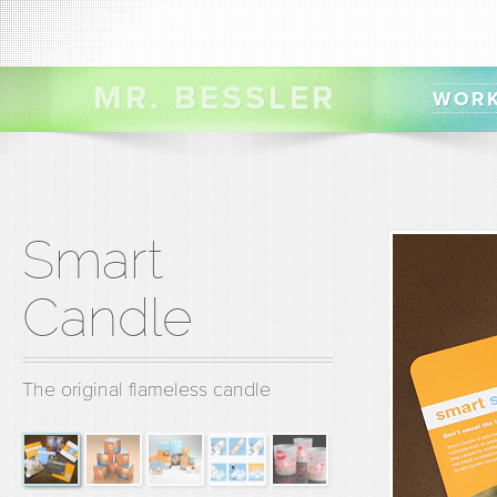
MR. BESSLER
WOR
Smart
Candle
The original flameless candle