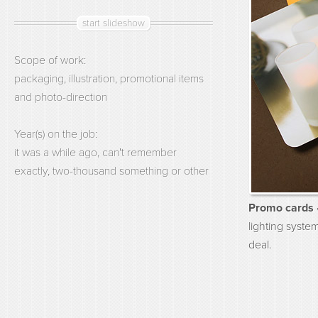
start slideshow
Scope of work:
packaging, illustration, promotional items
and photo-direction
Year(s) on the job:
it was a while ago, can't remember
exactly, two-thousand something or other
Promo cards 
lighting syste
deal.