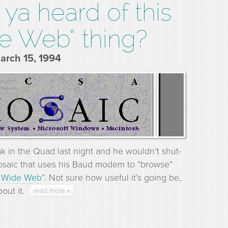
ya heard of this
e Web” thing?
March 15, 1994
ak in the Quad last night and he wouldn’t shut-
osaic that uses his Baud modem to “browse”
 Wide Web
”. Not sure how useful it’s going be,
out it.
read more »