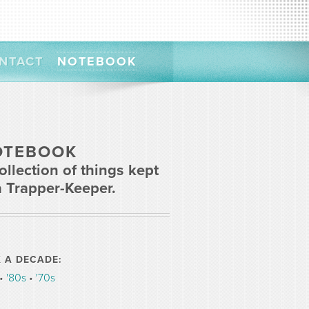
NTACT
NOTEBOOK
OTEBOOK
ollection of things kept
a Trapper-Keeper.
K A DECADE:
•
'80s
•
'70s