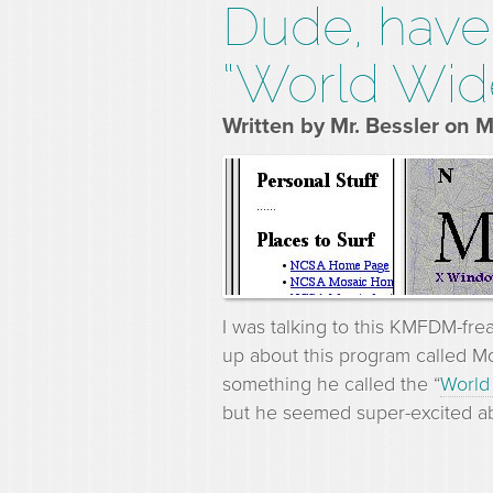
Dude, have 
“World Wid
Written by Mr. Bessler on 
I was talking to this KMFDM-fre
up about this program called M
something he called the “
World
but he seemed super-excited ab