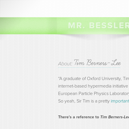
MR. BESSLE
Tim Berners-Lee
About:
“A graduate of Oxford University, 
internet-based hypermedia initiative 
European Particle Physics Laborator
So yeah, Sir Tim is a pretty
importan
There's a reference to
Tim Berners-L