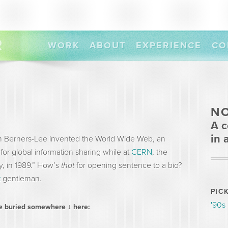
R
WORK
ABOUT
EXPERIENCE
CO
N
A c
in 
Tim Berners-Lee invented the World Wide Web, an
for global information sharing while at
CERN
, the
y, in 1989.” How’s
that
for opening sentence to a bio?
t
gentleman.
PIC
'90s
ee
buried somewhere ↓ here: