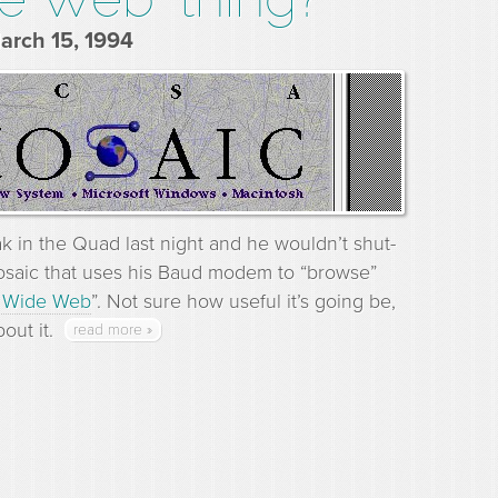
March 15, 1994
ak in the Quad last night and he wouldn’t shut-
osaic that uses his Baud modem to “browse”
 Wide Web
”. Not sure how useful it’s going be,
out it.
read more »