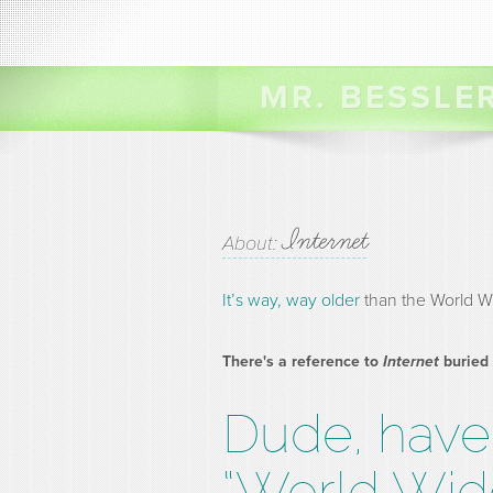
MR. BESSLE
Internet
About:
It’s way, way older
than the World W
There's a reference to
Internet
buried
Dude, have 
“World Wid