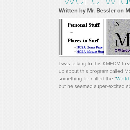
Written by Mr. Bessler on 
I was talking to this KMFDM-fre
up about this program called M
something he called the “
World
but he seemed super-excited ab