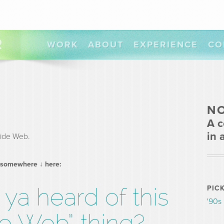
R
WORK
ABOUT
EXPERIENCE
CO
N
A c
in 
ide Web.
 somewhere ↓ here:
ya heard of this
PIC
'90s
e Web” thing?