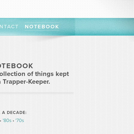
NTACT
NOTEBOOK
OTEBOOK
ollection of things kept
a Trapper-Keeper.
K A DECADE:
•
'80s
•
'70s