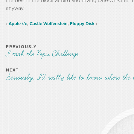
the best in the block at Bird and Erving One-On-One. T
anyway.
•
Apple //e
,
Castle Wolfenstein
,
Floppy Disk
•
PREVIOUSLY
I took the Pepsi Challenge
NEXT
Seriously, I’d really like to know where the 