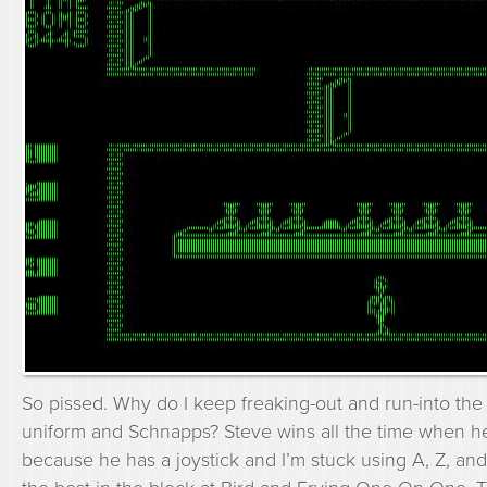
So pissed. Why do I keep freaking-out and run-into the 
uniform and Schnapps? Steve wins all the time when he
because he has a joystick and I’m stuck using A, Z, an