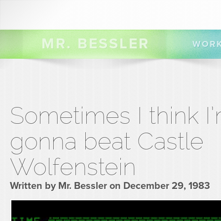
MR. BESSLER
WOR
Sometimes I think I
gonna beat Castle
Wolfenstein
Written by Mr. Bessler on December 29, 1983